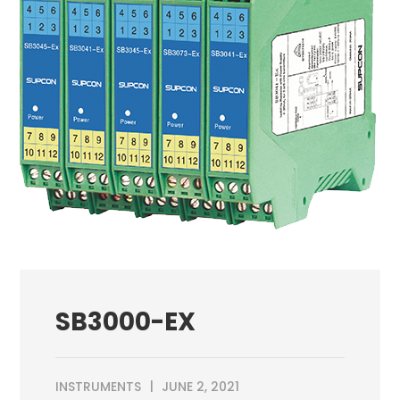
SB3000-EX
INSTRUMENTS
JUNE 2, 2021