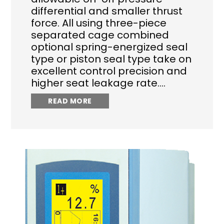
differential and smaller thrust
force. All using three-piece
separated cage combined
optional spring-energized seal
type or piston seal type take on
excellent control precision and
higher seat leakage rate.…
READ MORE