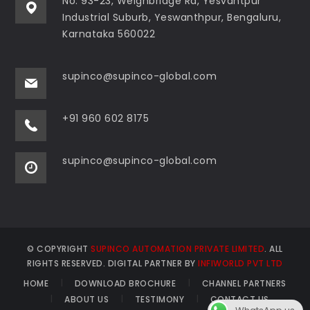
No: 93-23, Weighbridge Rd, Yesvantpur
Industrial Suburb, Yeswanthpur, Bengaluru,
Karnataka 560022
supinco@supinco-global.com
+91 960 602 8175
supinco@supinco-global.com
© COPYRIGHT
SUPINCO AUTOMATION PRIVATE LIMITED
. ALL
RIGHTS RESERVED. DIGITAL PARTNER BY
INFIWORLD PVT LTD
HOME
DOWNLOAD BROCHURE
CHANNEL PARTNERS
ABOUT US
TESTIMONY
CONTACT US