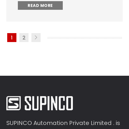
READ MORE
1
2
SUPINCO Automation Private Limited . is