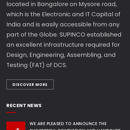
located in Bangalore on Mysore road,
which is the Electronic and IT Capital of
India and is easily accessible from any
part of the Globe. SUPINCO established
an excellent infrastructure required for
Design, Engineering, Assembling, and
Testing (FAT) of DCS.
DISCOVER MORE
RECENT NEWS
WE ARE PLEASED TO ANNOUNCE THE