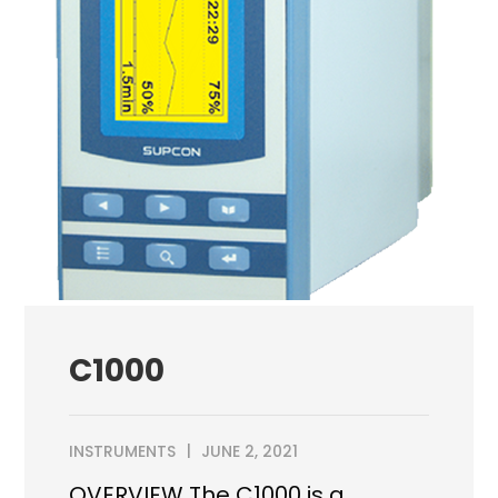
C1000
INSTRUMENTS
JUNE 2, 2021
OVERVIEW The C1000 is a