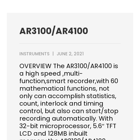
AR3100/AR4100
INSTRUMENTS
JUNE 2, 2021
OVERVIEW The AR3100/AR4100 is
a high speed ,multi-
function,smart recorder,with 60
mathematical functions, not
only can accomplish statistics,
count, interlock and timing
control, but also can start/stop
recording automatically. With
32-bit microprocessor, 5.6″ TFT
LCD and 128MB inbuilt