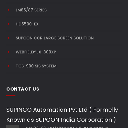
LM85/87 SERIES
HD5500-EX
SUPCON CCR LARGE SCREEN SOLUTION
WEBFIELD®JX-300XP
TCS-900 SIS SYSTEM
CONTACT US
SUPINCO Automation Pvt Ltd ( Formelly
Known as SUPCON India Corporation )