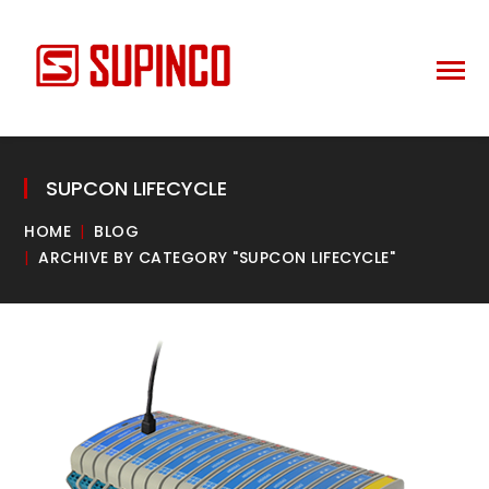
SUPCON LIFECYCLE
HOME
BLOG
ARCHIVE BY CATEGORY "SUPCON LIFECYCLE"