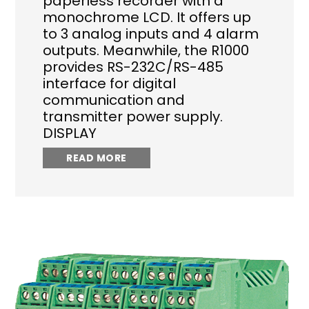
paperless recorder with a
monochrome LCD. It offers up
to 3 analog inputs and 4 alarm
outputs. Meanwhile, the R1000
provides RS-232C/RS-485
interface for digital
communication and
transmitter power supply.
DISPLAY
READ MORE