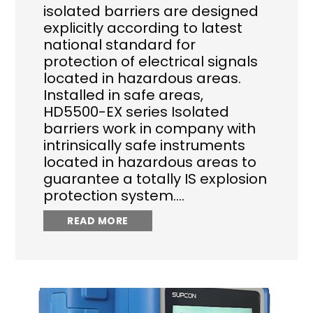
isolated barriers are designed
explicitly according to latest
national standard for
protection of electrical signals
located in hazardous areas.
Installed in safe areas,
HD5500-EX series Isolated
barriers work in company with
intrinsically safe instruments
located in hazardous areas to
guarantee a totally IS explosion
protection system.…
READ MORE