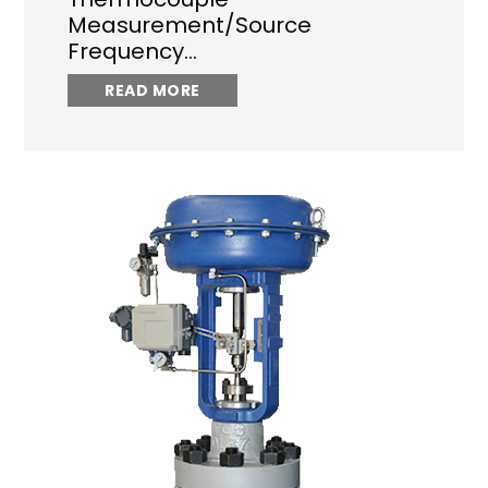
Measurement/Source
Frequency…
READ MORE