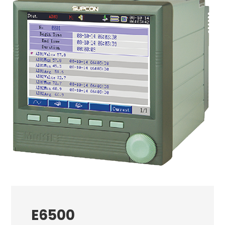
E6500