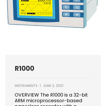
R1000
INSTRUMENTS
JUNE 2, 2021
OVERVIEW The R1000 is a 32-bit
ARM microprocessor-based