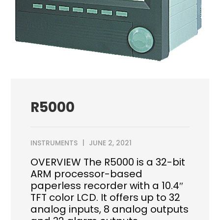
R5000
INSTRUMENTS
JUNE 2, 2021
OVERVIEW The R5000 is a 32-bit
ARM processor-based
paperless recorder with a 10.4″
TFT color LCD. It offers up to 32
analog inputs, 8 analog outputs