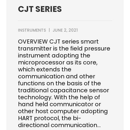
CJT SERIES
INSTRUMENTS
JUNE 2, 2021
OVERVIEW CJT series smart
transmitter is the field pressure
instrument adopting the
microprocessor as its core,
which extends the
communication and other
functions on the basis of the
traditional capacitance sensor
technology. With the help of
hand held communicator or
other host computer adopting
HART protocol, the bi-
directional communication…