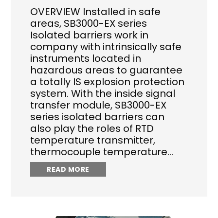
OVERVIEW Installed in safe
areas, SB3000-EX series
Isolated barriers work in
company with intrinsically safe
instruments located in
hazardous areas to guarantee
a totally IS explosion protection
system. With the inside signal
transfer module, SB3000-EX
series isolated barriers can
also play the roles of RTD
temperature transmitter,
thermocouple temperature…
READ MORE