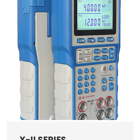
X-II SERIES