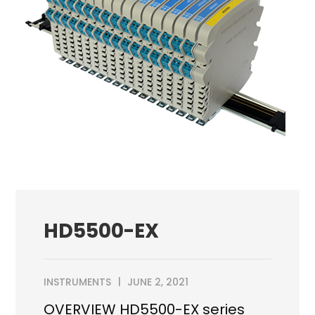
HD5500-EX
INSTRUMENTS
JUNE 2, 2021
OVERVIEW HD5500-EX series