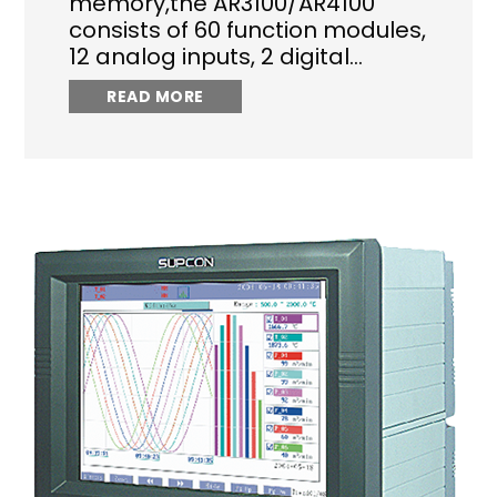
memory,the AR3100/AR4100
consists of 60 function modules,
12 analog inputs, 2 digital…
READ MORE