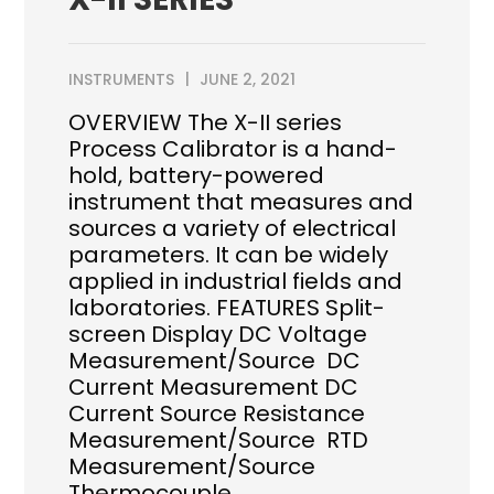
INSTRUMENTS
JUNE 2, 2021
OVERVIEW The X-II series
Process Calibrator is a hand-
hold, battery-powered
instrument that measures and
sources a variety of electrical
parameters. It can be widely
applied in industrial fields and
laboratories. FEATURES Split-
screen Display DC Voltage
Measurement/Source DC
Current Measurement DC
Current Source Resistance
Measurement/Source RTD
Measurement/Source
Thermocouple