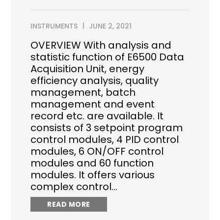
INSTRUMENTS
JUNE 2, 2021
OVERVIEW With analysis and
statistic function of E6500 Data
Acquisition Unit, energy
efficiency analysis, quality
management, batch
management and event
record etc. are available. It
consists of 3 setpoint program
control modules, 4 PID control
modules, 6 ON/OFF control
modules and 60 function
modules. It offers various
complex control…
READ MORE