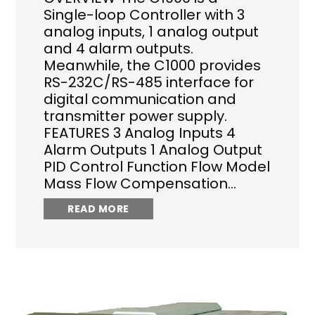
Single-loop Controller with 3
analog inputs, 1 analog output
and 4 alarm outputs.
Meanwhile, the C1000 provides
RS-232C/RS-485 interface for
digital communication and
transmitter power supply.
FEATURES 3 Analog Inputs 4
Alarm Outputs 1 Analog Output
PID Control Function Flow Model
Mass Flow Compensation…
READ MORE