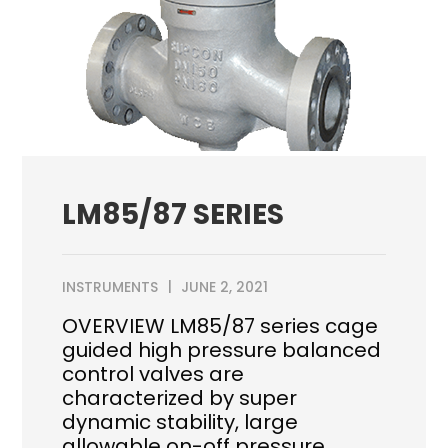
LM85/87 SERIES
INSTRUMENTS
JUNE 2, 2021
OVERVIEW LM85/87 series cage
guided high pressure balanced
control valves are
characterized by super
dynamic stability, large
allowable on-off pressure