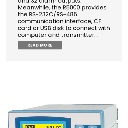
and 32 alarm outputs.
Meanwhile, the R5000 provides
the RS-232C/RS-485
communication interface, CF
card or USB disk to connect with
computer and transmitter…
READ MORE