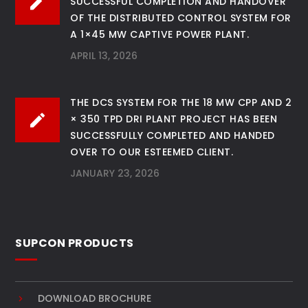
SUCCESSFUL COMPLETION AND HANDOVER
OF THE DISTRIBUTED CONTROL SYSTEM FOR
A 1×45 MW CAPTIVE POWER PLANT.
APRIL 13, 2026
THE DCS SYSTEM FOR THE 18 MW CPP AND 2
× 350 TPD DRI PLANT PROJECT HAS BEEN
SUCCESSFULLY COMPLETED AND HANDED
OVER TO OUR ESTEEMED CLIENT.
JANUARY 23, 2026
SUPCON PRODUCTS
DOWNLOAD BROCHURE